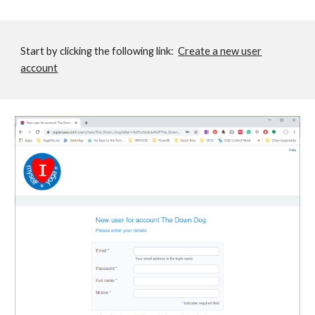
Start by clicking the following link:
Create a new user
account