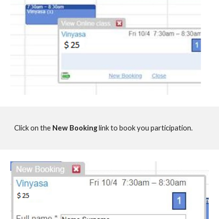
Click on the
New Booking
link to book you participation.