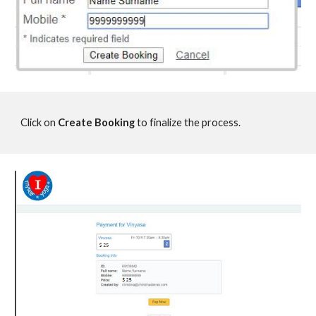
Click on
Create Booking
to finalize the process.