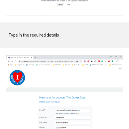
Type in the required details