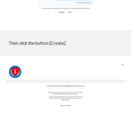
Then click the button [Create]