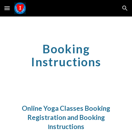
Skip to main content
Skip to navigation
Booking
Instructions
Online Yoga Classes Booking
Registration and Booking
nstructions
I