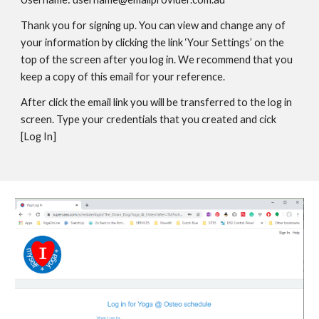
Thank you for signing up. You can view and change any of
your information by clicking the link ‘Your Settings’ on the
top of the screen after you log in. We recommend that you
keep a copy of this email for your reference.
After click the email link you will be transferred to the log in
screen. Type your credentials that you created and cick
[Log In]