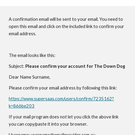
A confirmation email will be sent to your email. You need to
open this email and click on the included link to confirm your
email address.
The email looks like this:
Subject:
Please confirm your account for The Down Dog
Dear Name Surname,
Please confirm your email address by following this link:
https://www.supersaas.com/users/confirm/7235162?
k=866be203
If your mail program does not let you click the above link
you can copy/paste it into your browser.
Username: username@emailprovider.com.au