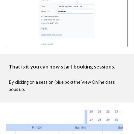
That is it you can now start booking sessions.
By clicking on a session (blue box) the View Online class
pops up.