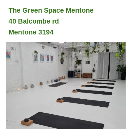
The Green Space Mentone
40 Balcombe rd
Mentone 3194