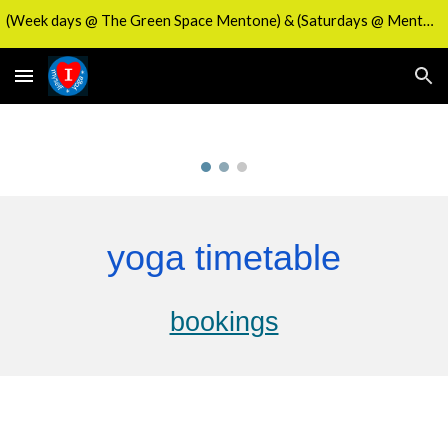
(Week days @ The Green Space Mentone) & (Saturdays @ Mentone's Activity Hub)
Skip to main content
Skip to navigation
yoga timetable
bookings