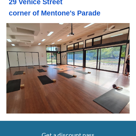
29 Venice Street
corner of Mentone's Parade
Get a discount pass