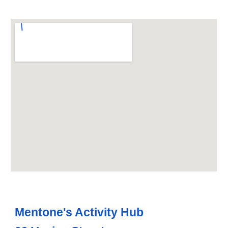
Mentone's Activity Hub